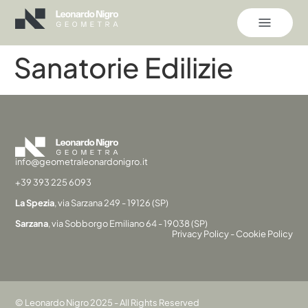
Sanatorie Edilizie
info@geometraleonardonigro.it
+39 393 225 6093
La Spezia
, via Sarzana 249 - 19126 (SP)
Sarzana
, via Sobborgo Emiliano 64 - 19038 (SP)
Privacy Policy
-
Cookie Policy
© Leonardo Nigro 2025 - All Rights Reserved