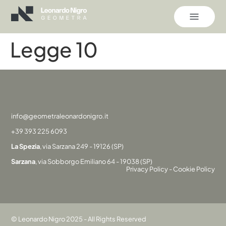
Legge 10
info@geometraleonardonigro.it
+39 393 225 6093
La Spezia
, via Sarzana 249 - 19126 (SP)
Sarzana
, via Sobborgo Emiliano 64 - 19038 (SP)
Privacy Policy
-
Cookie Policy
© Leonardo Nigro 2025 - All Rights Reserved