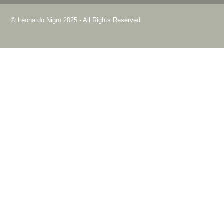
© Leonardo Nigro 2025 - All Rights Reserved