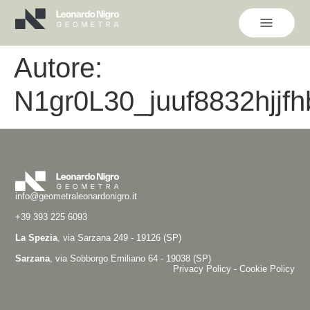
Autore:
N1gr0L30_juuf8832hjjfh
info@geometraleonardonigro.it
+39 393 225 6093
La Spezia
, via Sarzana 249 - 19126 (SP)
Sarzana
, via Sobborgo Emiliano 64 - 19038 (SP)
Privacy Policy
-
Cookie Policy